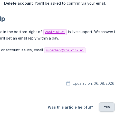
s →
Delete account
. You'll be asked to confirm via your email.
lp
e in the bottom-right of
is live support. We answer i
comicink.ai
u'll get an email reply within a day.
 or account issues, email
.
superhero@comicink.ai
Updated on: 06/08/2026
Yes
Was this article helpful?