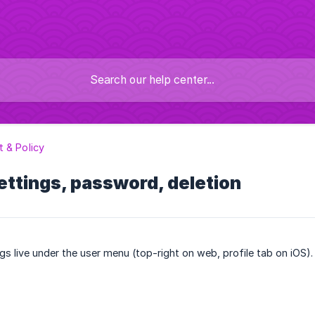
 & Policy
ttings, password, deletion
gs live under the user menu (top-right on web, profile tab on iOS).