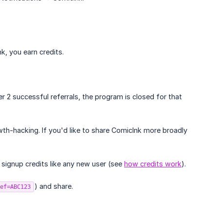
k, you earn credits.
er 2 successful referrals, the program is closed for that
h-hacking. If you'd like to share ComicInk more broadly
signup credits like any new user (see
how credits work
).
) and share.
ef=ABC123