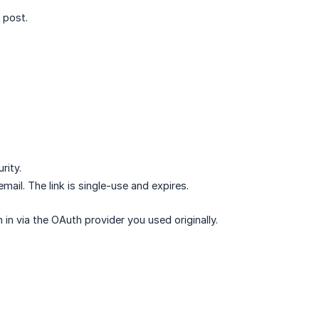
 post.
rity.
email. The link is single-use and expires.
n via the OAuth provider you used originally.