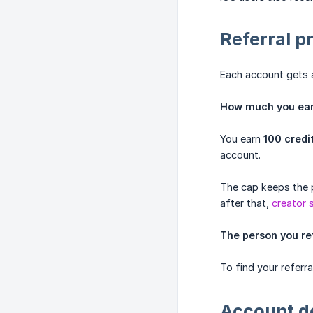
Referral 
Each account gets a 
How much you earn
You earn
100 credi
account.
The cap keeps the 
after that,
creator 
The person you re
To find your referra
Account d