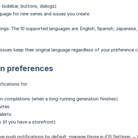
 (sidebar, buttons, dialogs)
guage for new series and issues you create
ings. The 10 supported languages are: English, Spanish, Japanese, 
 issues keep their original language regardless of your preference 
on preferences
fications for:
n completions (when a long-running generation finishes)
vites
alerts
s (if you have a storefront)
ive push notifications by default; manage those in iOS Settings →