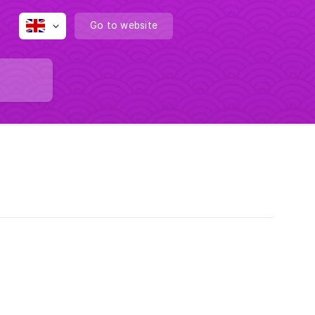
Go to website