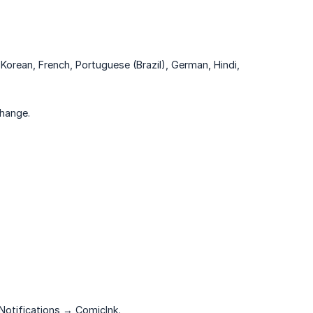
Korean, French, Portuguese (Brazil), German, Hindi,
change.
 Notifications → ComicInk.