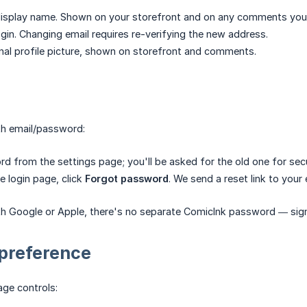
isplay name. Shown on your storefront and on any comments you
gin. Changing email requires re-verifying the new address.
al profile picture, shown on storefront and comments.
th email/password:
 from the settings page; you'll be asked for the old one for secu
e login page, click
Forgot password
. We send a reset link to your 
th Google or Apple, there's no separate ComicInk password — sign i
preference
ge controls: