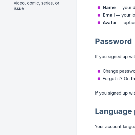
video, comic, series, or
Name
— your d
issue
Email
— your lo
Avatar
— option
Password
If you signed up wi
Change password
Forgot it? On th
If you signed up wi
Language 
Your account langua