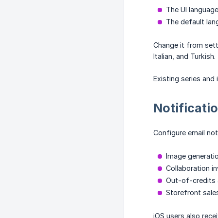
The UI language
The default lan
Change it from sett
Italian, and Turkish.
Existing series and
Notificati
Configure email noti
Image generatio
Collaboration in
Out-of-credits 
Storefront sale
iOS users also rece