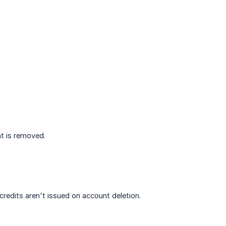
nt is removed.
edits aren't issued on account deletion.