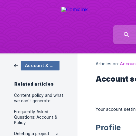
Articles on:
Account
Account & Policy
Account se
Related articles
Content policy and what
we can't generate
Your account settin
Frequently Asked
Questions: Account &
Policy
Profile
Deleting a project — a