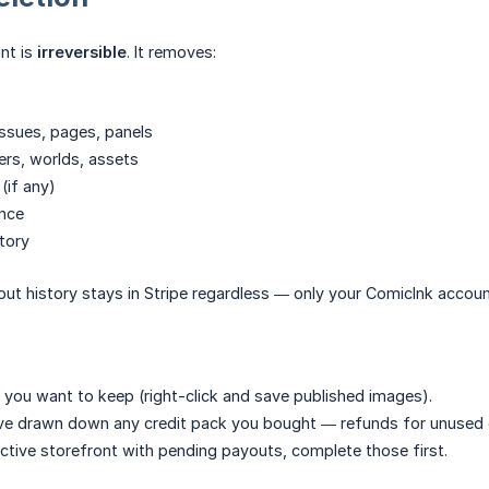
nt is
irreversible
. It removes:
 issues, pages, panels
ers, worlds, assets
(if any)
ance
story
ut history stays in Stripe regardless — only your ComicInk accou
 you want to keep (right-click and save published images).
e drawn down any credit pack you bought — refunds for unused cr
active storefront with pending payouts, complete those first.