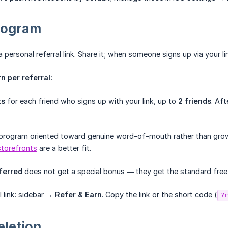
program
personal referral link. Share it; when someone signs up via your lin
 per referral:
ts
for each friend who signs up with your link, up to
2 friends
. Aft
program oriented toward genuine word-of-mouth rather than growt
storefronts
are a better fit.
ferred
does not get a special bonus — they get the standard free 
l link: sidebar →
Refer & Earn
. Copy the link or the short code (
?r
eletion