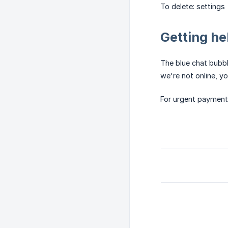
To delete: setting
Getting he
The blue chat bubbl
we're not online, yo
For urgent payment