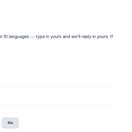
n 10 languages — type in yours and we'll reply in yours. If
No