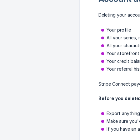
Deleting your accou
Your profile
All your series,
All your charact
Your storefront 
Your credit bal
Your referral hi
Stripe Connect payo
Before you delete
:
Export anything
Make sure you'v
If you have an 