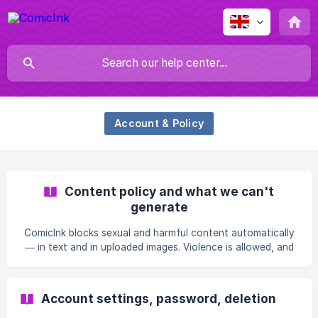
Account & Policy
Content policy and what we can't
generate
ComicInk blocks sexual and harmful content automatically
— in text and in uploaded images. Violence is allowed, and
so are comics about real people and real history; what is
blocked is incitement, meaning a workable method of
harming someone real or a call for readers to do it.
Account settings, password, deletion
Ordinary photos, including of children, are fine; any