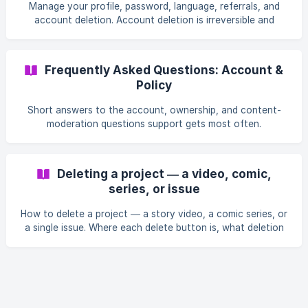
sexualization of a minor is not. The same rules apply to
Manage your profile, password, language, referrals, and
Story Videos, plus rules against deepfakes and
account deletion. Account deletion is irreversible and
synthesizing real people's voices. Note the image models
removes all your content.
separately refuse to draw identifiable real public figures.
Frequently Asked Questions: Account &
Policy
Short answers to the account, ownership, and content-
moderation questions support gets most often.
Deleting a project — a video, comic,
series, or issue
How to delete a project — a story video, a comic series, or
a single issue. Where each delete button is, what deletion
permanently removes, and whether you get credits back.
Deleting is irreversible and credits are never refunded.