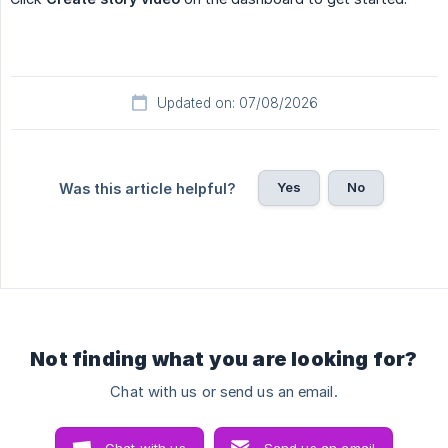
Updated on: 07/08/2026
Yes
No
Was this article helpful?
Not finding what you are looking for?
Chat with us or send us an email.