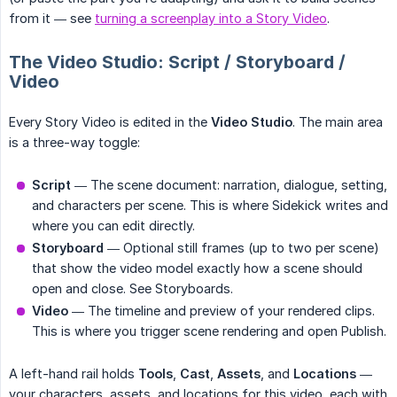
from it — see
turning a screenplay into a Story Video
.
The Video Studio: Script / Storyboard /
Video
Every Story Video is edited in the
Video Studio
. The main area
is a three-way toggle:
Script
— The scene document: narration, dialogue, setting,
and characters per scene. This is where Sidekick writes and
where you can edit directly.
Storyboard
— Optional still frames (up to two per scene)
that show the video model exactly how a scene should
open and close. See Storyboards.
Video
— The timeline and preview of your rendered clips.
This is where you trigger scene rendering and open Publish.
A left-hand rail holds
Tools
,
Cast
,
Assets
, and
Locations
—
your characters, assets, and locations for this video, each with