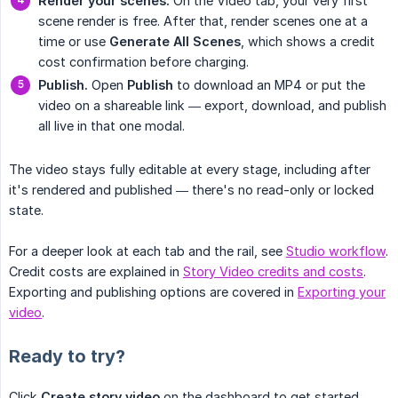
Render your scenes.
On the Video tab, your very first
scene render is free. After that, render scenes one at a
time or use
Generate All Scenes
, which shows a credit
cost confirmation before charging.
Publish.
Open
Publish
to download an MP4 or put the
video on a shareable link — export, download, and publish
all live in that one modal.
The video stays fully editable at every stage, including after
it's rendered and published — there's no read-only or locked
state.
For a deeper look at each tab and the rail, see
Studio workflow
.
Credit costs are explained in
Story Video credits and costs
.
Exporting and publishing options are covered in
Exporting your
video
.
Ready to try?
Click
Create story video
on the dashboard to get started.