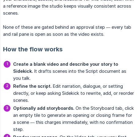
a reference image the studio keeps visually consistent across
scenes.
None of these are gated behind an approval step — every tab
and rail pane is open as soon as the video exists.
How the flow works
Create a blank video and describe your story to 
Sidekick.
It drafts scenes into the Script document as
you talk.
Refine the script.
Edit narration, dialogue, or setting
directly, or keep asking Sidekick to rewrite, add, or reorder
scenes.
Optionally add storyboards.
On the Storyboard tab, click
an empty tile to generate an opening or closing frame for
a scene — this charges immediately, with no confirmation
step.