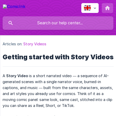
Articles on:
Story Videos
Getting started with Story Videos
A
Story Video
is a short narrated video — a sequence of AI-
generated scenes with a single narrator voice, burned-in
captions, and music — built from the same characters, assets,
and art styles you already use for comics. Think of it as a
moving comic panel: same look, same cast, stitched into a clip
you can share as a Reel, Short, or TikTok.