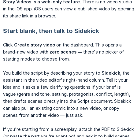
Story Videos is a web-only feature.
There is no video studio
in the iOS app. iOS users can view a published video by opening
its share link in a browser.
Start blank, then talk to Sidekick
Click
Create story video
on the dashboard. This opens a
brand-new video with
zero scenes
— there's no picker of
starting modes to choose from.
You build the script by describing your story to
Sidekick
, the
assistant in the video editor's right-hand column. Tell it your
idea and it asks a few clarifying questions if your brief is
vague (genre and tone, setting, protagonist, conflict, length),
then drafts scenes directly into the Script document. Sidekick
can also pull an existing comic into a new video, or copy
scenes from another video — just ask.
If you're starting from a screenplay, attach the PDF to Sidekick
(or paste the part you're adapting) and ask it to build scenes