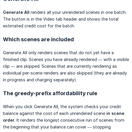
Generate All
renders all your unrendered scenes in one batch.
The button is in the Video tab header and shows the total
estimated credit cost for the batch.
Which scenes are included
Generate All only renders scenes that do not yet have a
finished clip. Scenes you have already rendered — with a visible
clip — are skipped. Scenes that are currently rendering as
individual per-scene renders are also skipped (they are already
in progress and charging separately).
The greedy-prefix affordability rule
When you click Generate All, the system checks your credit
balance against the cost of each unrendered scene
in scene 
order
. It renders the longest consecutive run of scenes from
the beginning that your balance can cover — stopping