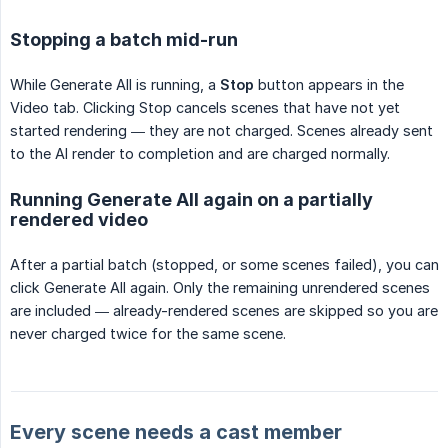
Stopping a batch mid-run
While Generate All is running, a
Stop
button appears in the
Video tab. Clicking Stop cancels scenes that have not yet
started rendering — they are not charged. Scenes already sent
to the AI render to completion and are charged normally.
Running Generate All again on a partially
rendered video
After a partial batch (stopped, or some scenes failed), you can
click Generate All again. Only the remaining unrendered scenes
are included — already-rendered scenes are skipped so you are
never charged twice for the same scene.
Every scene needs a cast member