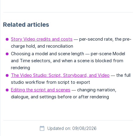
Related articles
Story Video credits and costs
— per-second rate, the pre-
charge hold, and reconciliation
Choosing a model and scene length — per-scene Model
and Time selectors, and when a scene is blocked from
rendering
The Video Studio: Script, Storyboard, and Video
— the full
studio workflow from script to export
Editing the script and scenes
— changing narration,
dialogue, and settings before or after rendering
Updated on: 09/08/2026