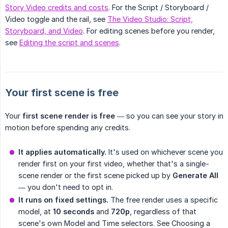
Story Video credits and costs
. For the Script / Storyboard /
Video toggle and the rail, see
The Video Studio: Script,
Storyboard, and Video
. For editing scenes before you render,
see
Editing the script and scenes
.
Your first scene is free
Your
first scene render is free
— so you can see your story in
motion before spending any credits.
It applies automatically.
It's used on whichever scene you
render first on your first video, whether that's a single-
scene render or the first scene picked up by
Generate All
— you don't need to opt in.
It runs on fixed settings.
The free render uses a specific
model, at
10 seconds
and
720p
, regardless of that
scene's own Model and Time selectors. See Choosing a