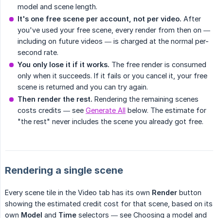
model and scene length.
It's one free scene per account, not per video.
After
you've used your free scene, every render from then on —
including on future videos — is charged at the normal per-
second rate.
You only lose it if it works.
The free render is consumed
only when it succeeds. If it fails or you cancel it, your free
scene is returned and you can try again.
Then render the rest.
Rendering the remaining scenes
costs credits — see
Generate All
below. The estimate for
"the rest" never includes the scene you already got free.
Rendering a single scene
Every scene tile in the Video tab has its own
Render
button
showing the estimated credit cost for that scene, based on its
own
Model
and
Time
selectors — see Choosing a model and