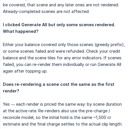
be covered, that scene and any later ones are not rendered.
Already-completed scenes are not affected.
I clicked Generate All but only some scenes rendered. 
What happened?
Either your balance covered only those scenes (greedy prefix),
or some scenes failed and were refunded. Check your credit
balance and the scene tiles for any error indicators. If scenes
failed, you can re-render them individually or run Generate All
again after topping up.
Does re-rendering a scene cost the same as the first 
render?
Yes — each render is priced the same way: by scene duration
at the active rate. Re-renders also use the pre-charge /
reconcile model, so the initial hold is the same ~1,500 cr
estimate and the final charge settles to the actual clip length.