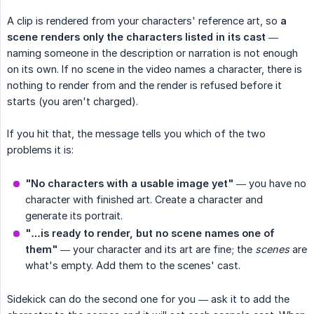
A clip is rendered from your characters' reference art, so
a 
scene renders only the characters listed in its cast
—
naming someone in the description or narration is not enough
on its own. If no scene in the video names a character, there is
nothing to render from and the render is refused before it
starts (you aren't charged).
If you hit that, the message tells you which of the two
problems it is:
"No characters with a usable image yet"
— you have no
character with finished art. Create a character and
generate its portrait.
"…is ready to render, but no scene names one of 
them"
— your character and its art are fine; the
scenes
are
what's empty. Add them to the scenes' cast.
Sidekick can do the second one for you — ask it to add the