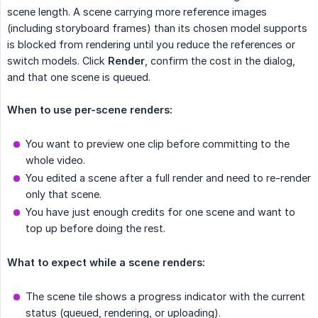
scene length. A scene carrying more reference images
(including storyboard frames) than its chosen model supports
is blocked from rendering until you reduce the references or
switch models. Click
Render
, confirm the cost in the dialog,
and that one scene is queued.
When to use per-scene renders:
You want to preview one clip before committing to the
whole video.
You edited a scene after a full render and need to re-render
only that scene.
You have just enough credits for one scene and want to
top up before doing the rest.
What to expect while a scene renders:
The scene tile shows a progress indicator with the current
status (queued, rendering, or uploading).