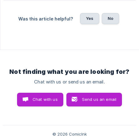
Yes
No
Was this article helpful?
Not finding what you are looking for?
Chat with us or send us an email.
Chat with us
Send us an email
© 2026 ComicInk