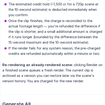
The estimated credit hold (~1,500 cr for a 720p scene at
the 10-second estimate) is deducted immediately when
you confirm.
Once the clip finishes, the charge is reconciled to the
actual footage length — you're refunded the difference if
the clip is shorter, and a small additional amount is charged
if it runs longer (bounded by the difference between the
15-second maximum and the 10-second estimate).
If the render fails for any system reason, the pre-charged
credits are refunded automatically within a minute or two.
Re-rendering an already-rendered scene:
clicking Render on
a finished scene queues a fresh render. The current clip is
archived as a version you can restore later via the scene's
version history. You are charged for the new render.
Generate All