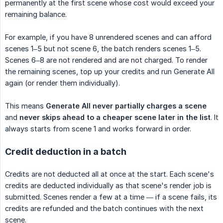
permanently at the first scene whose cost would exceed your
remaining balance.
For example, if you have 8 unrendered scenes and can afford
scenes 1–5 but not scene 6, the batch renders scenes 1–5.
Scenes 6–8 are not rendered and are not charged. To render
the remaining scenes, top up your credits and run Generate All
again (or render them individually).
This means
Generate All never partially charges a scene
and
never skips ahead to a cheaper scene later in the list
. It
always starts from scene 1 and works forward in order.
Credit deduction in a batch
Credits are not deducted all at once at the start. Each scene's
credits are deducted individually as that scene's render job is
submitted. Scenes render a few at a time — if a scene fails, its
credits are refunded and the batch continues with the next
scene.