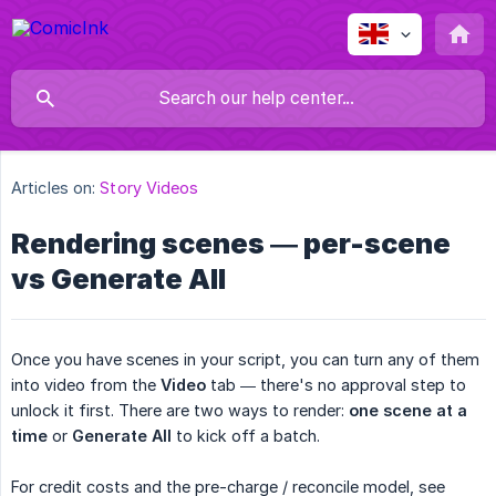
Articles on:
Story Videos
Rendering scenes — per-scene
vs Generate All
Once you have scenes in your script, you can turn any of them
into video from the
Video
tab — there's no approval step to
unlock it first. There are two ways to render:
one scene at a 
time
or
Generate All
to kick off a batch.
For credit costs and the pre-charge / reconcile model, see