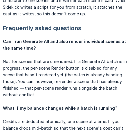
character to the scenes and it will set each scene's cast. When
Sidekick writes a script for you from scratch, it attaches the
cast as it writes, so this doesn't come up.
Frequently asked questions
Can I run Generate All and also render individual scenes at 
the same time?
Not for scenes that are unrendered. If a Generate All batch is in
progress, the per-scene Render button is disabled for any
scene that hasn't rendered yet (the batch is already handling
those). You can, however, re-render a scene that has already
finished — that per-scene render runs alongside the batch
without conflict.
What if my balance changes while a batch is running?
Credits are deducted atomically, one scene at a time. If your
balance drops mid-batch so that the next scene's cost can't