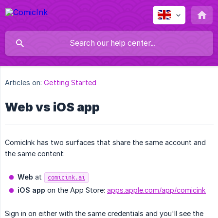
Articles on:
Getting Started
Web vs iOS app
ComicInk has two surfaces that share the same account and
the same content:
Web
at
comicink.ai
iOS app
on the App Store:
apps.apple.com/app/comicink
Sign in on either with the same credentials and you'll see the