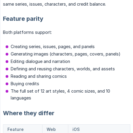
same series, issues, characters, and credit balance.
Feature parity
Both platforms support:
Creating series, issues, pages, and panels
Generating images (characters, pages, covers, panels)
Editing dialogue and narration
Defining and reusing characters, worlds, and assets
Reading and sharing comics
Buying credits
The full set of 12 art styles, 4 comic sizes, and 10
languages
Where they differ
Feature
Web
iOS