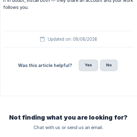
If in doubt, install both — they share an account and your work
follows you.
Updated on: 08/08/2026
Yes
No
Was this article helpful?
Not finding what you are looking for?
Chat with us or send us an email.