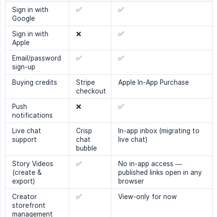
Sign in with
✅
✅
Google
Sign in with
❌
✅
Apple
Email/password
✅
✅
sign-up
Buying credits
Stripe
Apple In-App Purchase
checkout
Push
❌
✅
notifications
Live chat
Crisp
In-app inbox (migrating to
support
chat
live chat)
bubble
Story Videos
✅
No in-app access —
(create &
published links open in any
export)
browser
Creator
✅
View-only for now
storefront
management