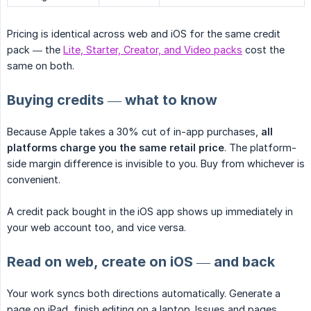
Pricing is identical across web and iOS for the same credit
pack — the
Lite, Starter, Creator, and Video packs
cost the
same on both.
Buying credits — what to know
Because Apple takes a 30% cut of in-app purchases,
all 
platforms charge you the same retail price
. The platform-
side margin difference is invisible to you. Buy from whichever is
convenient.
A credit pack bought in the iOS app shows up immediately in
your web account too, and vice versa.
Read on web, create on iOS — and back
Your work syncs both directions automatically. Generate a
page on iPad, finish editing on a laptop. Issues and pages