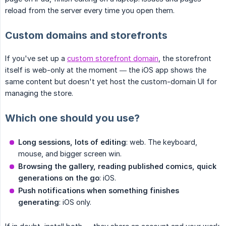
reload from the server every time you open them.
Custom domains and storefronts
If you've set up a
custom storefront domain
, the storefront
itself is web-only at the moment — the iOS app shows the
same content but doesn't yet host the custom-domain UI for
managing the store.
Which one should you use?
Long sessions, lots of editing
: web. The keyboard,
mouse, and bigger screen win.
Browsing the gallery, reading published comics, quick 
generations on the go
: iOS.
Push notifications when something finishes 
generating
: iOS only.