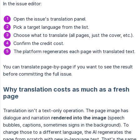
In the issue editor:
Open the issue's translation panel.
Pick a target language from the list.
Choose what to translate (all pages, just the cover, etc.).
Confirm the credit cost.
The platform regenerates each page with translated text.
You can translate page-by-page if you want to see the result
before committing the full issue.
Why translation costs as much as a fresh
page
Translation isn't a text-only operation. The page image has
dialogue and narration
rendered into the image
(speech
bubbles, captions, sometimes signs in the background). To
change those to a different language, the AI regenerates the
page from scratch with new in-language text. That's the same