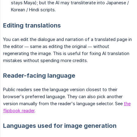
stays Maya); but the AI may transliterate into Japanese /
Korean / Hindi scripts.
Editing translations
You can edit the dialogue and narration of a translated page in
the editor — same as editing the original — without
regenerating the image. This is useful for fixing AI translation
mistakes without spending more credits.
Reader-facing language
Public readers see the language version closest to their
browser's preferred language. They can also pick another
version manually from the reader's language selector. See
the
flipbook reader
.
Languages used for image generation