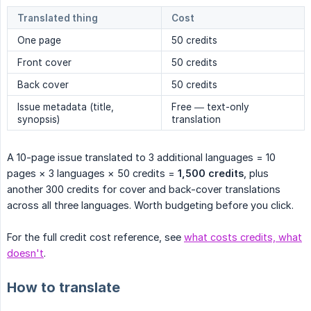
Translated thing
Cost
One page
50 credits
Front cover
50 credits
Back cover
50 credits
Issue metadata (title,
Free — text-only
synopsis)
translation
A 10-page issue translated to 3 additional languages = 10
pages × 3 languages × 50 credits =
1,500 credits
, plus
another 300 credits for cover and back-cover translations
across all three languages. Worth budgeting before you click.
For the full credit cost reference, see
what costs credits, what
doesn't
.
How to translate