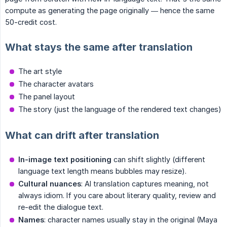
compute as generating the page originally — hence the same
50-credit cost.
What stays the same after translation
The art style
The character avatars
The panel layout
The story (just the language of the rendered text changes)
What can drift after translation
In-image text positioning
can shift slightly (different
language text length means bubbles may resize).
Cultural nuances
: AI translation captures meaning, not
always idiom. If you care about literary quality, review and
re-edit the dialogue text.
Names
: character names usually stay in the original (Maya