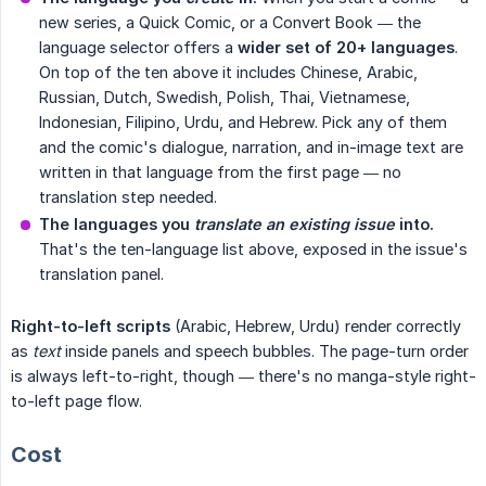
new series, a Quick Comic, or a Convert Book — the
language selector offers a
wider set of 20+ languages
.
On top of the ten above it includes Chinese, Arabic,
Russian, Dutch, Swedish, Polish, Thai, Vietnamese,
Indonesian, Filipino, Urdu, and Hebrew. Pick any of them
and the comic's dialogue, narration, and in-image text are
written in that language from the first page — no
translation step needed.
The languages you 
translate an existing issue
 into.
That's the ten-language list above, exposed in the issue's
translation panel.
Right-to-left scripts
(Arabic, Hebrew, Urdu) render correctly
as
text
inside panels and speech bubbles. The page-turn order
is always left-to-right, though — there's no manga-style right-
to-left page flow.
Cost