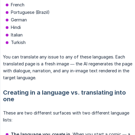
French
Portuguese (Brazil)
German
Hindi
Italian
Turkish
You can translate any issue to any of these languages. Each
translated page is a fresh image — the AI regenerates the page
with dialogue, narration, and any in-image text rendered in the
target language.
Creating in a language vs. translating into
one
These are two different surfaces with two different language
lists:
The language you 
create
 in.
When you start a comic — a