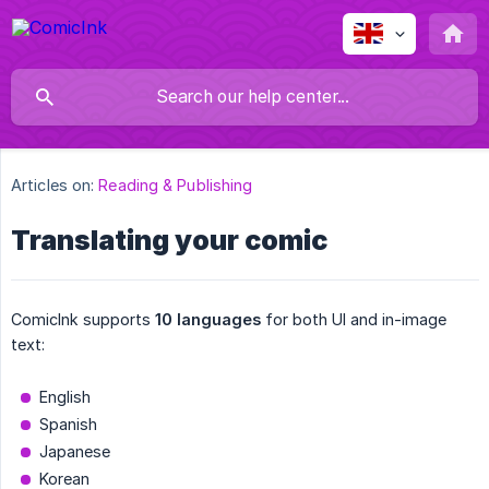
Articles on:
Reading & Publishing
Translating your comic
ComicInk supports
10 languages
for both UI and in-image
text:
English
Spanish
Japanese
Korean