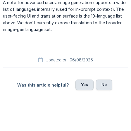
A note for advanced users: image generation supports a wider
list of languages internally (used for in-prompt context). The
user-facing UI and translation surface is the 10-language list
above. We don't currently expose translation to the broader
image-gen language set.
Updated on: 06/08/2026
Yes
No
Was this article helpful?