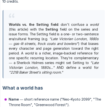
10 credits.
Worlds vs. the Setting field
: don't confuse a
world
(this article) with the
Setting
field on the series and
issue forms. The Setting field is a one- or two-sentence
era/cultural framing (e.g.
"Late Victorian London, 1880s 
— gas-lit streets, frock coats and bowlers"
) that biases
every character and page generation toward the right
period. A
world
is a richer, image-backed reference for
one specific recurring location. They're complementary
— a Sherlock Holmes series might set Setting to
"Late 
Victorian London, 1880s..."
AND define a world for
"221B Baker Street's sitting room."
What a world has
Name
— short reference name ("Neo-Kyoto 2099", "The
Throne Room", "Greenwood Forest").