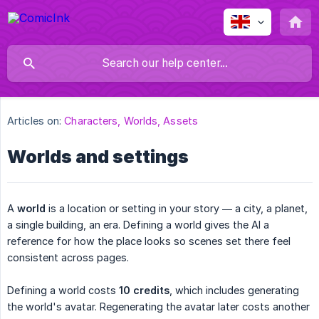
Articles on:
Characters, Worlds, Assets
Worlds and settings
A
world
is a location or setting in your story — a city, a planet,
a single building, an era. Defining a world gives the AI a
reference for how the place looks so scenes set there feel
consistent across pages.
Defining a world costs
10 credits
, which includes generating
the world's avatar. Regenerating the avatar later costs another