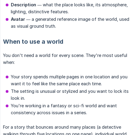
Description
— what the place looks like, its atmosphere,
lighting, distinctive features.
Avatar
— a generated reference image of the world, used
as visual ground truth.
When to use a world
You don't need a world for every scene. They're most useful
when:
Your story spends multiple pages in one location and you
want it to feel like the same place each time.
The setting is unusual or stylized and you want to lock its
look in.
You're working in a fantasy or sci-fi world and want
consistency across issues in a series.
For a story that bounces around many places (a detective
walking through five locations on one page), individual world