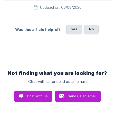
Updated on: 06/08/2026
Yes
No
Was this article helpful?
Not finding what you are looking for?
Chat with us or send us an email.
Chat with us
Send us an email