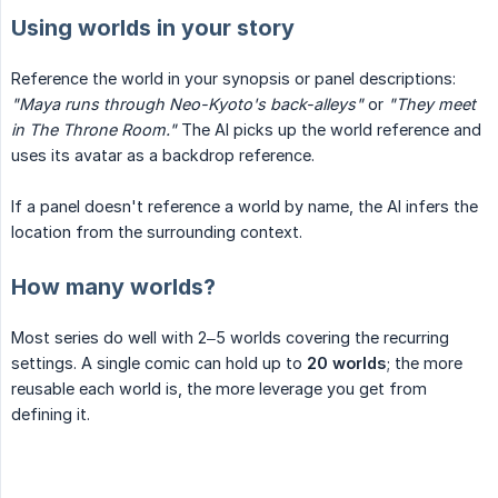
Using worlds in your story
Reference the world in your synopsis or panel descriptions:
"Maya runs through Neo-Kyoto's back-alleys"
or
"They meet 
in The Throne Room."
The AI picks up the world reference and
uses its avatar as a backdrop reference.
If a panel doesn't reference a world by name, the AI infers the
location from the surrounding context.
How many worlds?
Most series do well with 2–5 worlds covering the recurring
settings. A single comic can hold up to
20 worlds
; the more
reusable each world is, the more leverage you get from
defining it.