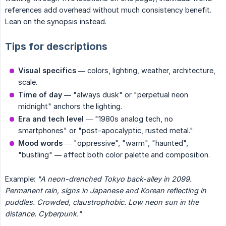
references add overhead without much consistency benefit.
Lean on the synopsis instead.
Tips for descriptions
Visual specifics
— colors, lighting, weather, architecture,
scale.
Time of day
— "always dusk" or "perpetual neon
midnight" anchors the lighting.
Era and tech level
— "1980s analog tech, no
smartphones" or "post-apocalyptic, rusted metal."
Mood words
— "oppressive", "warm", "haunted",
"bustling" — affect both color palette and composition.
Example:
"A neon-drenched Tokyo back-alley in 2099. 
Permanent rain, signs in Japanese and Korean reflecting in 
puddles. Crowded, claustrophobic. Low neon sun in the 
distance. Cyberpunk."